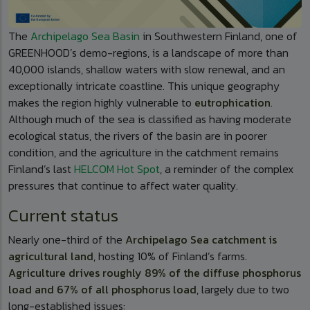
The
Archipelago Sea Basin
in Southwestern Finland, one of
GREENHOOD’s demo-regions, is a landscape of more than
40,000 islands, shallow waters with slow renewal, and an
exceptionally intricate coastline. This unique geography
makes the region highly vulnerable to
eutrophication
.
Although much of the sea is classified as having moderate
ecological status, the rivers of the basin are in poorer
condition, and the agriculture in the catchment remains
Finland’s last
HELCOM Hot Spot
, a reminder of the complex
pressures that continue to affect water quality.
Current status
Nearly one-third of the
Archipelago Sea catchment is
agricultural land
, hosting 10% of Finland’s farms.
Agriculture drives roughly 89% of the diffuse phosphorus
load and 67% of all phosphorus load
, largely due to two
long-established issues: