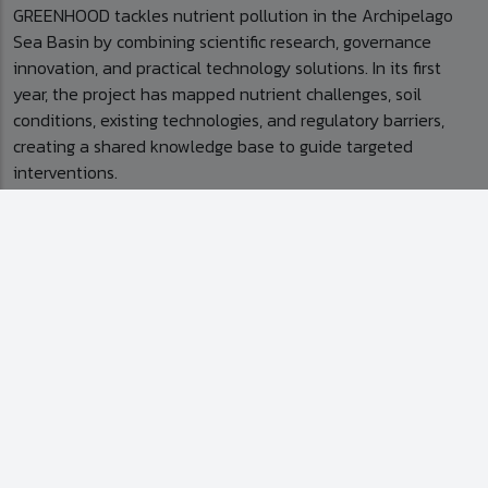
GREENHOOD tackles nutrient pollution in the Archipelago
Sea Basin by combining scientific research, governance
innovation, and practical technology solutions. In its first
year, the project has mapped nutrient challenges, soil
conditions, existing technologies, and regulatory barriers,
creating a shared knowledge base to guide targeted
interventions.
On the ground, GREENHOOD is piloting concrete solutions
for agricultural nutrient management. This includes
improving the nitrogen and phosphorus ratio in pelletised
poultry manure to enhance fertiliser efficiency, reduce
environmental impact, and facilitate redistribution of
phosphorus from surplus to deficit areas. The project also
conducts field trials and risk assessments to validate these
solutions, ensuring effectiveness while minimising
environmental risks.