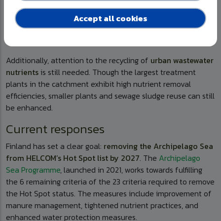
forestry
runoff create additional pressures on the fragile
Baltic Sea ecosystem, while climate change, through warmer
Accept all cookies
winters, heavier rainfall, and shifting hydrology, further
increases nutrient mobility.
Additionally, attention to the recycling of
urban wastewater
nutrients
is still needed. Though the largest treatment
plants in the catchment exhibit high nutrient removal
efficiencies, smaller plants and sewage sludge reuse can still
be enhanced.
Current responses
Finland has set a clear goal:
removing the Archipelago Sea
from HELCOM’s Hot Spot list by 2027
. The
Archipelago
Sea Programme
, launched in 2021, works towards fulfilling
the 6 remaining criteria of the 23 criteria required to remove
the Hot Spot status. The measures include improvement of
manure management, tightened nutrient practices, and
enhanced water protection measures.