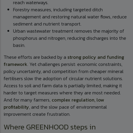
reach waterways.
Forestry measures, including targeted ditch
management and restoring natural water flows, reduce
sediment and nutrient transport.
Urban wastewater treatment removes the majority of
phosphorus and nitrogen, reducing discharges into the
basin.
These efforts are backed by a
strong policy and funding
framework
. Yet challenges persist: economic constraints,
policy uncertainty, and competition from cheaper mineral
fertilisers slow the adoption of circular nutrient solutions.
Access to soil and farm data is partially limited, making it
harder to target measures where they are most needed.
And for many farmers,
complex regulation, low
profitability
, and the slow pace of environmental
improvement create frustration.
Where GREENHOOD steps in