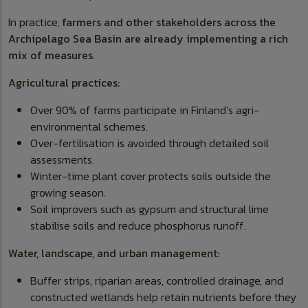
In practice,
farmers and other stakeholders across the
Archipelago Sea Basin are already implementing a rich
mix of measures
.
Agricultural practices:
Over 90% of farms participate in Finland’s agri-
environmental schemes.
Over-fertilisation is avoided through detailed soil
assessments.
Winter-time plant cover protects soils outside the
growing season.
Soil improvers such as gypsum and structural lime
stabilise soils and reduce phosphorus runoff.
Water, landscape, and urban management:
Buffer strips, riparian areas, controlled drainage, and
constructed wetlands help retain nutrients before they