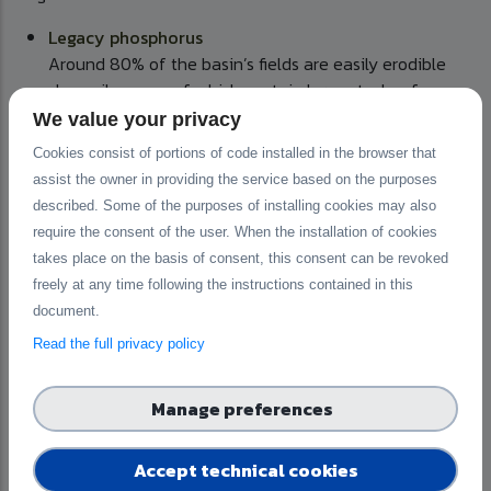
Legacy phosphorus
Around 80% of the basin’s fields are easily erodible
clay soils, many of which contain large stocks of
phosphorus accumulated over decades of heavy
We value your privacy
fertilisation. Although fertiliser use has decreased, the
Cookies consist of portions of code installed in the browser that
basin’s average easily soluble soil phosphorus content
assist the owner in providing the service based on the purposes
(14 mg/L) remains well above the national average (11
described. Some of the purposes of installing cookies may also
mg/L), and this stored phosphorus continues to leach
require the consent of the user. When the installation of cookies
into waterways.
takes place on the basis of consent, this consent can be revoked
Partial manure surplus
freely at any time following the instructions contained in this
Pig and poultry production is highly concentrated,
document.
accounting for 28% of Finland’s pigs and 65% of its
Read the full privacy policy
laying hens. This creates localised manure surpluses
that exceed crop nutrient requirements, highlighting the
need for manure redistribution to optimise nutrient use
Manage preferences
and minimise losses.
Accept technical cookies
Also,
aquaculture
, dominated by rainbow trout farming, and