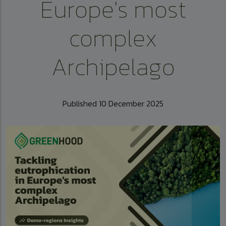
Europe's most
complex
Archipelago
Published 10 December 2025