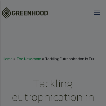
Skip to main content
Breadcrumb
Home
The Newsroom
Tackling Eutrophication In Eur...
Tackling
eutrophication in