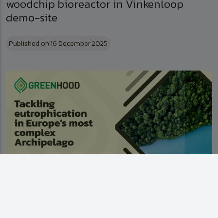
woodchip bioreactor in Vinkenloop
demo-site
Published on 16 December 2025
Tackling eutrophication in Europe's most
complex Archipelago