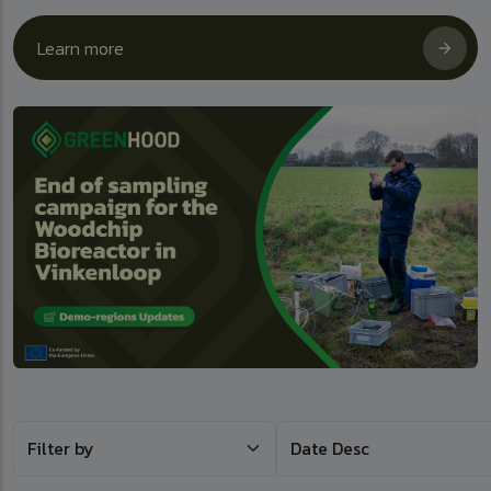
Learn more