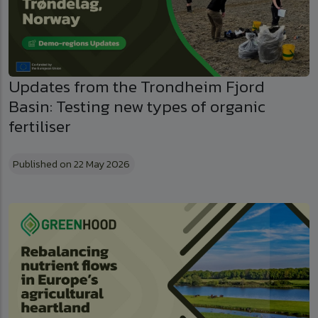
Updates from the Trondheim Fjord
Basin: Testing new types of organic
fertiliser
Published on 22 May 2026