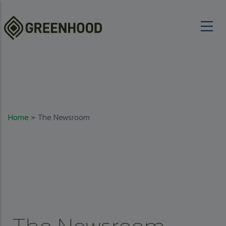
Skip to main content
Breadcrumb
Home
The Newsroom