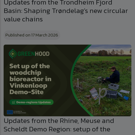
Updates from the Trondheim Fjord
Basin: Shaping Trøndelag's new circular
value chains
Published on 17 March 2026
Updates from the Rhine, Meuse and
Scheldt Demo Region: setup of the