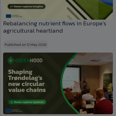
Rebalancing nutrient flows in Europe’s
agricultural heartland
Published on 12 May 2026