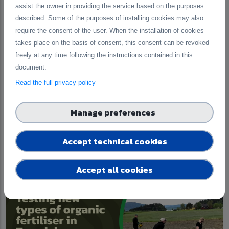
assist the owner in providing the service based on the purposes
described. Some of the purposes of installing cookies may also
require the consent of the user. When the installation of cookies
takes place on the basis of consent, this consent can be revoked
freely at any time following the instructions contained in this
document.
Read the full privacy policy
Updates from the Archipelago Sea Basin:
Manage preferences
A Governance Lab for Nutrient Recycling
Accept technical cookies
Published on 30 June 2026
Accept all cookies