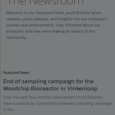
The Newsroom
Welcome to our newsroom! Here, you'll find the latest
updates, press releases, and insights into our company's
journey and achievements. Stay informed about our
initiatives and how we're making an impact in the
community.
Featured News
End of sampling campaign for the
Woodchip Bioreactor in Vinkenloop
Over the past four months, reasearchers from Deltares
have successfully completed a biweekly sampling campaign
in the...