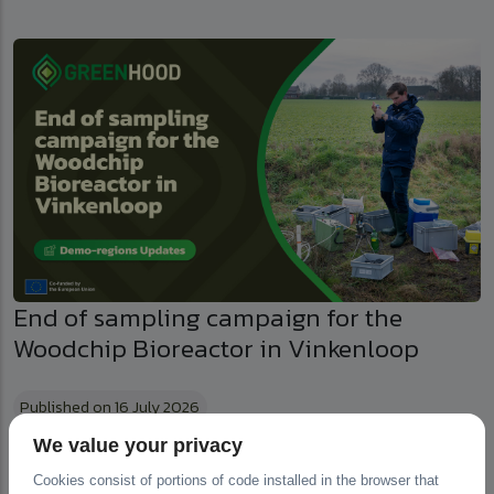
End of sampling campaign for the
Woodchip Bioreactor in Vinkenloop
Published on 16 July 2026
We value your privacy
Cookies consist of portions of code installed in the browser that