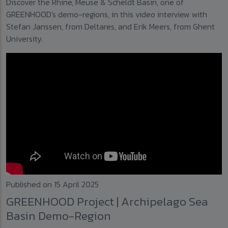
Discover the Rhine, Meuse & Scheldt Basin, one of
GREENHOOD's demo-regions, in this video interview with
Stefan Janssen, from Deltares, and Erik Meers, from Ghent
University.
Published on 15 April 2025
GREENHOOD Project | Archipelago Sea
Basin Demo-Region