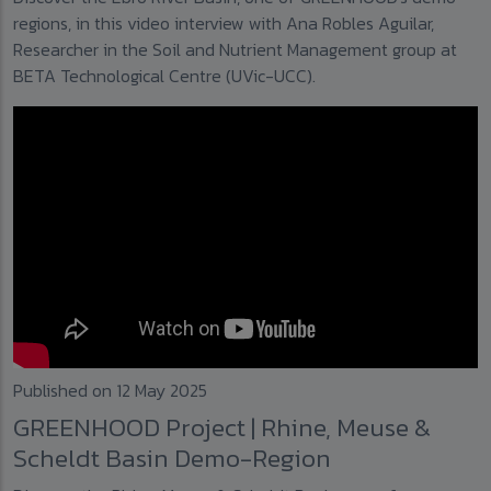
regions, in this video interview with Ana Robles Aguilar,
Researcher in the Soil and Nutrient Management group at
BETA Technological Centre (UVic-UCC).
Published on 12 May 2025
GREENHOOD Project | Rhine, Meuse &
Scheldt Basin Demo-Region