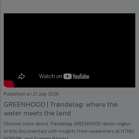
Published on 21 July 2026
GREENHOOD | Trøndelag: where the
water meets the land
Discover more about Trøndelag, GREENHOOD demo-region,
in this documentary with insights from researchers at NTNU,
NORSØK, and Svanem Biogass.