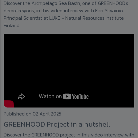
Discover the Archipelago Sea Basin, one of GREENHOOD's
demo-regions, in this video interview with Kari Ylivainio,
Principal Scientist at LUKE - Natural Resources Institute
Finland.
Published on 02 April 2025
GREENHOOD Project in a nutshell
Discover the GREENHOOD project in this video interview with