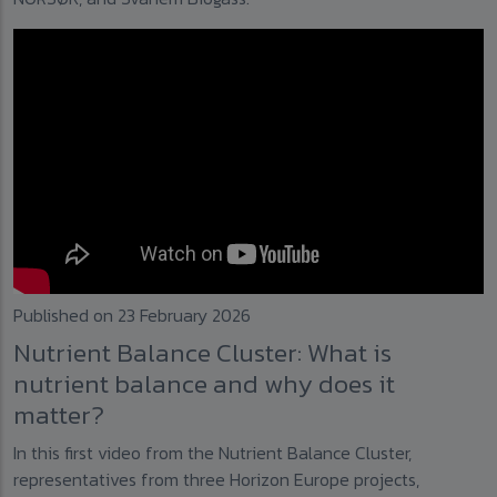
Published on 23 February 2026
Nutrient Balance Cluster: What is
nutrient balance and why does it
matter?
In this first video from the Nutrient Balance Cluster,
representatives from three Horizon Europe projects,