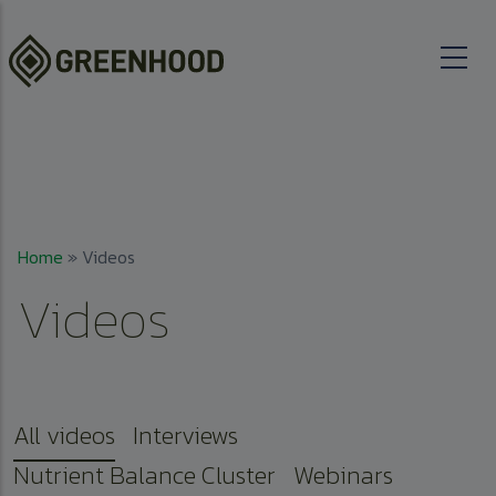
Skip to main content
Breadcrumb
Home
Videos
Videos
All videos
Interviews
Nutrient Balance Cluster
Webinars